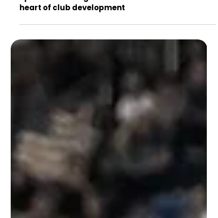
Sports marketing roles in football: careers at the
heart of club development