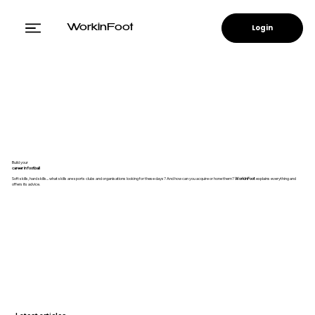
Login
WorkinFoot
Build your
career in football
Soft skills, hard skills... what skills are sports clubs and organisations looking for these days? And how can you acquire or hone them?
WorkinFoot
explains everything and
offers its advice.