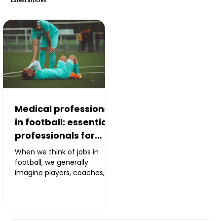
Latest
articles
Medical professions
in football: essential
professionals for
performance
When we think of jobs in
football, we generally
imagine players, coaches,
scouts or sporting directors.
However, behind every team
there is a real medical and
paramedical team. Doctors,