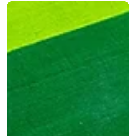
Medical professions in football: essential
professionals for performance