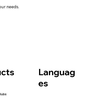
your needs.
Languag
cts
es
clubs