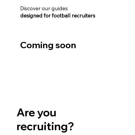
Discover our guides
​designed for football recruiters
Coming soon
Are you
recruiting?