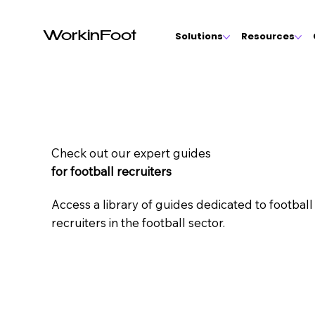
WorkinFoot
Solutions
Resources
Check out our expert guides
for football recruiters
Access a library of guides dedicated to footbal
recruiters in the football sector.