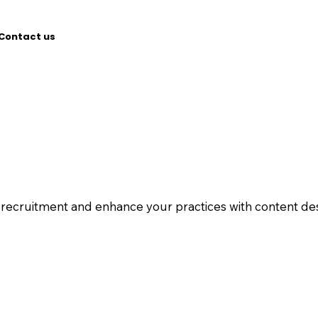
Contact us
l recruitment and enhance your practices with content des