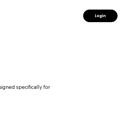
Login
igned specifically for