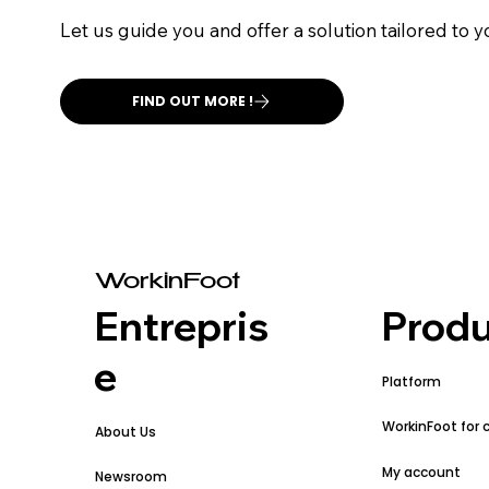
Let us guide you and offer a solution tailored to 
FIND OUT MORE !
WorkinFoot
Entrepris
Produ
e
Platform
WorkinFoot for 
About Us
My account
Newsroom