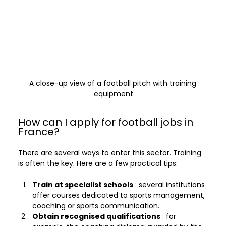
A close-up view of a football pitch with training 
equipment
How can I apply for football jobs in 
France?
There are several ways to enter this sector. Training 
is often the key. Here are a few practical tips:
Train at specialist schools
 : several institutions 
offer courses dedicated to sports management, 
coaching or sports communication.
Obtain recognised qualifications
 : for 