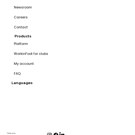
Newsroom
Careers
Contact
Products
Platform
WorkinFoot for clubs
My account
FAQ
Languages
Follow us on: