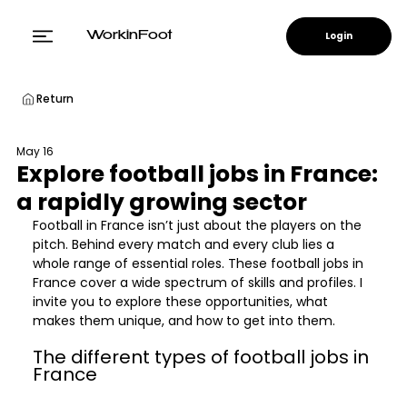
Login
WorkinFoot
Return
May 16
Explore football jobs in France:
a rapidly growing sector
Football in France isn’t just about the players on the 
pitch. Behind every match and every club lies a 
whole range of essential roles. These football jobs in 
France cover a wide spectrum of skills and profiles. I 
invite you to explore these opportunities, what 
makes them unique, and how to get into them.
The different types of football jobs in 
France