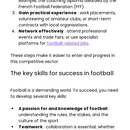
example, the coaching diploma awarded by the 
French Football Federation (FFF).
Gain practical experience
 : work placements, 
volunteering at amateur clubs, or short-term 
contracts with local organisations.
Network effectively
 : attend professional 
events and trade fairs, or use specialist 
platforms for 
football-related jobs
.
These steps make it easier to enter and progress in 
this competitive sector.
The key skills for success in football
Football is a demanding world. To succeed, you need 
to develop several key skills:
A passion for and knowledge of football
 : 
understanding the rules, the stakes, and the 
culture of the sport.
Teamwork
 : collaboration is essential, whether 