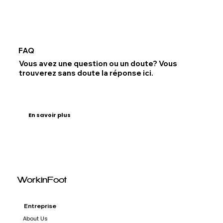
FAQ
Vous avez une question ou un doute? Vous
trouverez sans doute la réponse ici.
En savoir plus
WorkinFoot
Entreprise
About Us