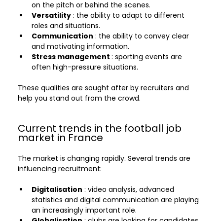
on the pitch or behind the scenes.
Versatility
 : the ability to adapt to different 
roles and situations.
Communication
 : the ability to convey clear 
and motivating information.
Stress management 
: sporting events are 
often high-pressure situations.
These qualities are sought after by recruiters and 
help you stand out from the crowd.
Current trends in the football job 
market in France
The market is changing rapidly. Several trends are 
influencing recruitment:
Digitalisation
 : video analysis, advanced 
statistics and digital communication are playing 
an increasingly important role.
Globalisation
 : clubs are looking for candidates 