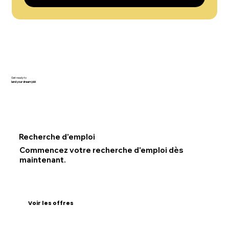
Get ready to
land your dream job!
Recherche d'emploi
Commencez votre recherche d'emploi dès
maintenant.
Voir les offres