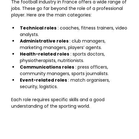
The football industry in France offers a wide range of 
jobs. These go far beyond the role of a professional 
player. Here are the main categories:
Technical roles
 : coaches, fitness trainers, video 
analysts.
Administrative roles 
: club managers, 
marketing managers, players’ agents.
Health-related roles
 : sports doctors, 
physiotherapists, nutritionists.
Communications roles
 : press officers, 
community managers, sports journalists.
Event-related roles
 : match organisers, 
security, logistics.
Each role requires specific skills and a good 
understanding of the sporting world.