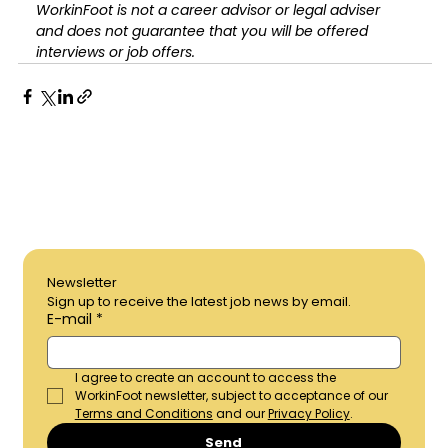
WorkinFoot is not a career advisor or legal adviser 
and does not guarantee that you will be offered 
interviews or job offers.
Newsletter	
Sign up to receive the latest job news by email.
E-mail
*
I agree to create an account to access the 
WorkinFoot newsletter, subject to acceptance of our 
Terms and Conditions
 and our 
Privacy Policy
.
Send