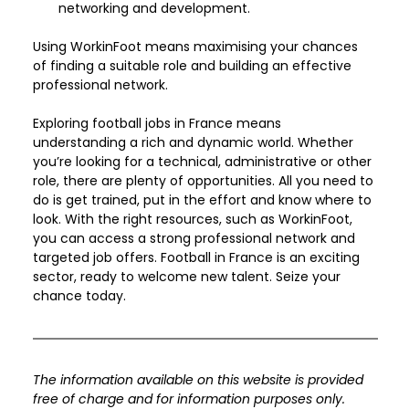
networking and development.
Using WorkinFoot means maximising your chances 
of finding a suitable role and building an effective 
professional network.
Exploring football jobs in France means 
understanding a rich and dynamic world. Whether 
you’re looking for a technical, administrative or other 
role, there are plenty of opportunities. All you need to 
do is get trained, put in the effort and know where to 
look. With the right resources, such as WorkinFoot, 
you can access a strong professional network and 
targeted job offers. Football in France is an exciting 
sector, ready to welcome new talent. Seize your 
chance today.
The information available on this website is provided 
free of charge and for information purposes only. 