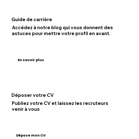
Guide de carrière
Accédez à notre blog qui vous donnent des
astuces pour mettre votre profil en avant.
En savoir plus
Déposer votre CV
Publiez votre CV et laissez les recruteurs
venir à vous
Dépose mon CV