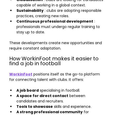
capable of working in a global context.
Sustainability
 : clubs are adopting responsible 
practices, creating new roles.
Continuous professional development
 : 
professionals must undergo regular training to 
stay up to date.
These developments create new opportunities and 
require constant adaptation.
How WorkinFoot makes it easier to 
find a job in football
WorkinFoot
 positions itself as the go-to platform 
for connecting talent with clubs. It offers:
A job board
 specialising in football.
A space for direct contact
 between 
candidates and recruiters.
Tools to showcase
 skills and experience.
A strong professional community
 for 